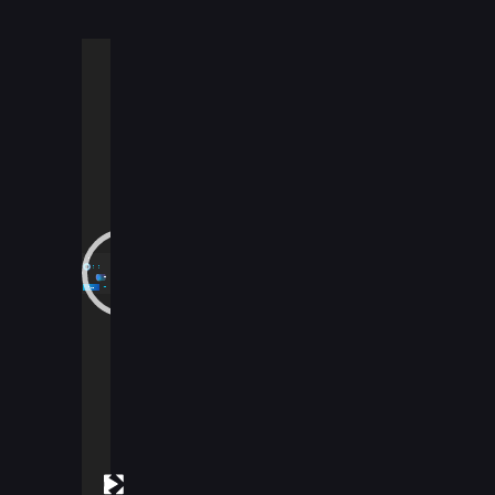
Video
Player