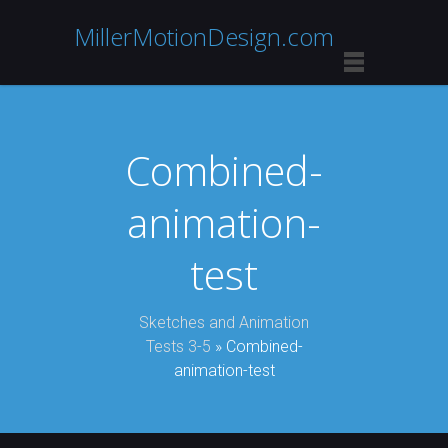
MillerMotionDesign.com
Combined-
animation-
test
Sketches and Animation
Tests 3-5
» Combined-
animation-test