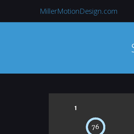
MillerMotionDesign.com