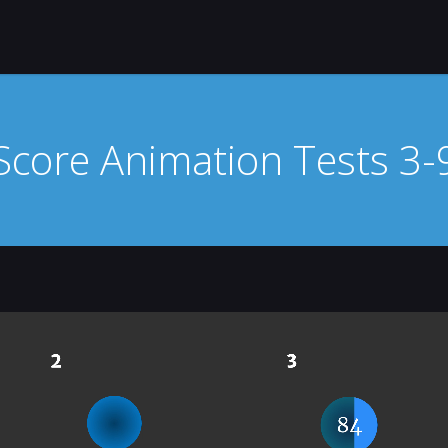
Score Animation Tests 3-