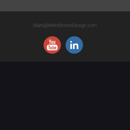
Mark@MillerMotionDesign.com