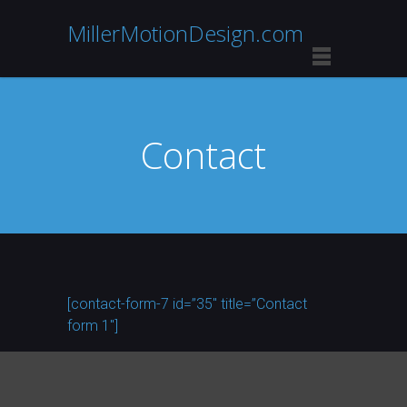
MillerMotionDesign.com
Contact
[contact-form-7 id=”35″ title=”Contact
form 1″]